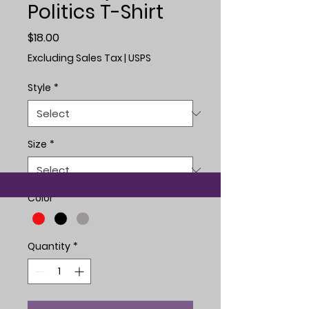
Politics T-Shirt
Price
$18.00
Excluding Sales Tax
|
USPS
Style
*
Size
*
Color
*
Quantity
*