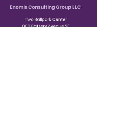
Enomis Consulting Group LLC
Two Ballpark Center
800 Battery Avenue SE
Atlanta, GA 30339
HOME
ABOUT US
HR CONSULTING
NDT CONSULTING
INVEST IN YOUR BUSINESS
CONTACT
BOOK A CONSULTATION
Business Hours:
9am - 3pm Monday -
Friday
404-
Contact us virtually or by phone at