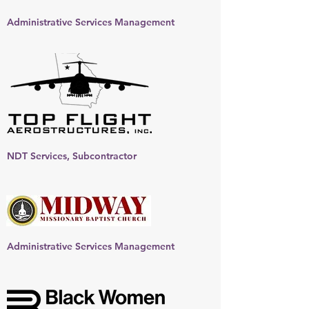
Administrative Services Management
NDT Services, Subcontractor
Administrative Services Management