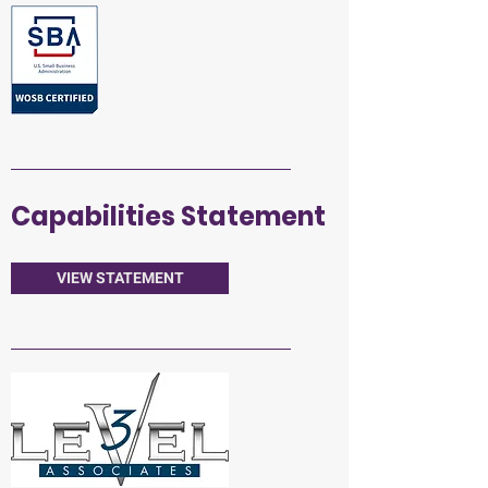
Capabilities Statement
VIEW STATEMENT