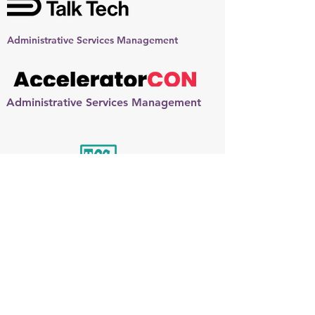
Administrative Services Management
Administrative Services Management
Administrative Services Management:
Team Partner