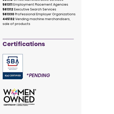
561311
Employment Placement Agencies
561312
Executive Search Services
561330
Professional Employer Organizations
445132
Vending machine merchandisers,
sale of products
Certifications
*PENDING