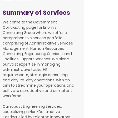
Summary of Services
Welcome to the Government
Contracting page for Enomis
Consulting Group where we offer a
comprehensive service portfolio
comprising of Administrative Services
Management, Human Resources
Consulting, Engineering Services, and
Facilities Support Services. We blend
our vast expertise in managing
administrative tasks, HR
requirements, strategic consulting,
and day-to-day operations, with an
aim to streamline your operations and
cultivate a productive and compliant
workforce.
Our robust Engineering Services,
specializing in Non-Destructive
Testing is led by talented innovators