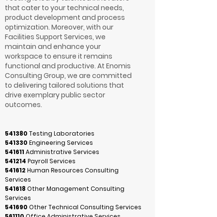
that cater to your technical needs,
product development and process
optimization. Moreover, with our
Facilities Support Services, we
maintain and enhance your
workspace to ensure it remains
functional and productive. At Enomis
Consulting Group, we are committed
to delivering tailored solutions that
drive exemplary public sector
outcomes.
541380
Testing Laboratories
541330
Engineering Services
541611
Administrative Services
541214
Payroll Services
541612
Human Resources Consulting
Services
541618
Other Management Consulting
Services
541690
Other Technical Consulting Services
561110
Office Administrative Services