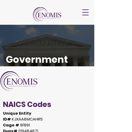
Government
NAICS Codes
Unique Entity
ID#
KJXAA8MCAHR5
Cage #
9FB91
Duns#
019484871