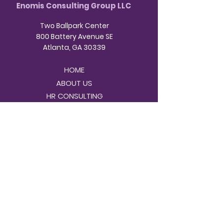
Enomis Consulting Group LLC
Two Ballpark Center
800 Battery Avenue SE
Atlanta, GA 30339
HOME
ABOUT US
HR CONSULTING
NDT CONSULTING
INVEST IN YOUR BUSINESS
CONTACT
BOOK A CONSULTATION
Business Hours:
9am - 3pm Monday -
Friday
404-
Contact us virtually or by phone at
996-8440