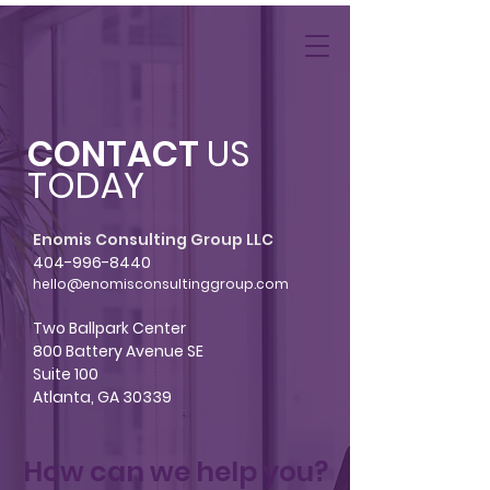
CONTACT
US
TODAY
Enomis Consulting Group LLC
404-996-8440
hello@enomisconsultinggroup.com
Two Ballpark Center
800 Battery Avenue SE
Suite 100
Atlanta, GA 30339
How can we help you?