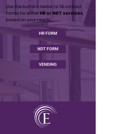
Use the buttons below to fill contact
forms for either
HR or NDT services
,
based on your needs.
HR FORM
NDT FORM
VENDING